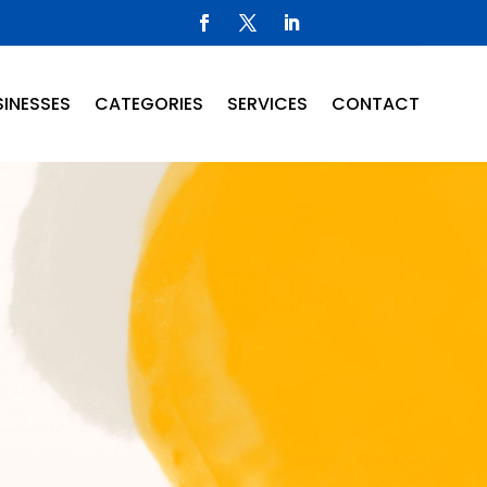
INESSES
CATEGORIES
SERVICES
CONTACT