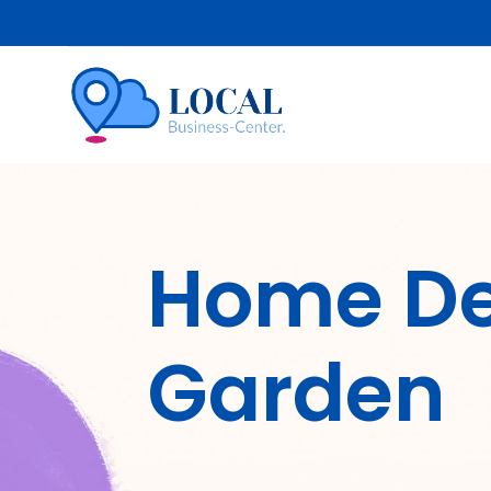
Home De
Garden