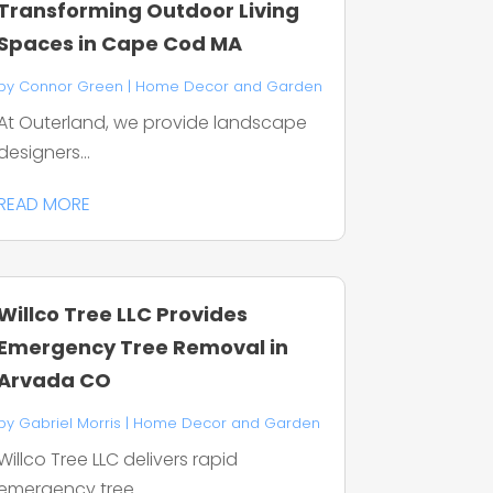
Transforming Outdoor Living
Spaces in Cape Cod MA
by
Connor Green
|
Home Decor and Garden
At Outerland, we provide landscape
designers...
READ MORE
Willco Tree LLC Provides
Emergency Tree Removal in
Arvada CO
by
Gabriel Morris
|
Home Decor and Garden
Willco Tree LLC delivers rapid
emergency tree...