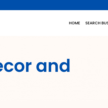
HOME
SEARCH BUS
cor and