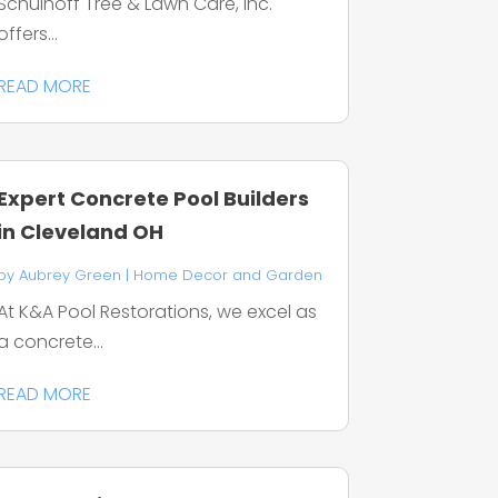
Schulhoff Tree & Lawn Care, Inc.
offers...
READ MORE
Expert Concrete Pool Builders
in Cleveland OH
by
Aubrey Green
|
Home Decor and Garden
At K&A Pool Restorations, we excel as
a concrete...
READ MORE