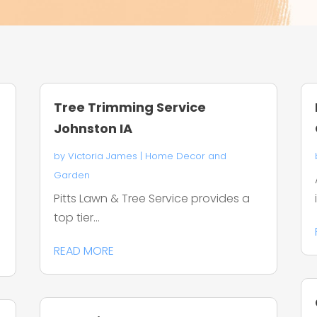
Tree Trimming Service
Johnston IA
by
Victoria James
|
Home Decor and
Garden
Pitts Lawn & Tree Service provides a
top tier...
READ MORE