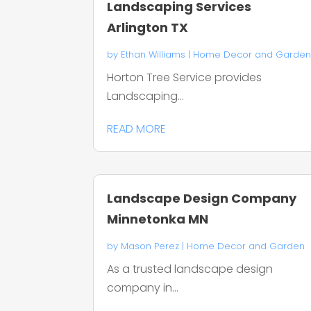
Landscaping Services
Arlington TX
by
Ethan Williams
|
Home Decor and Garde
Horton Tree Service provides
Landscaping...
READ MORE
Landscape Design Company
Minnetonka MN
by
Mason Perez
|
Home Decor and Garden
As a trusted landscape design
company in...