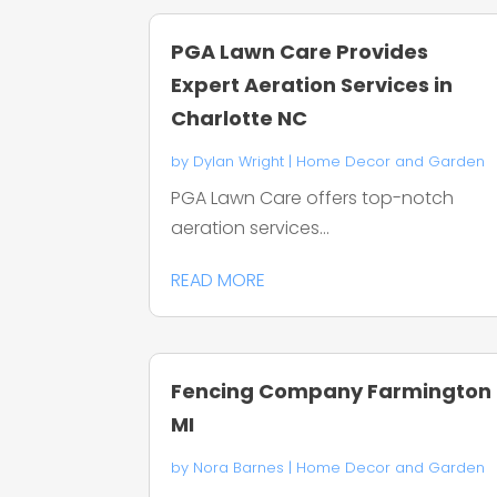
PGA Lawn Care Provides
Expert Aeration Services in
Charlotte NC
by
Dylan Wright
|
Home Decor and Garden
PGA Lawn Care offers top-notch
aeration services...
READ MORE
Fencing Company Farmington
MI
by
Nora Barnes
|
Home Decor and Garden