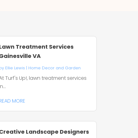
Lawn Treatment Services
Gainesville VA
by
Ellie Lewis
|
Home Decor and Garden
At Turf's Up!, lawn treatment services
in...
READ MORE
Creative Landscape Designers