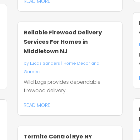
READ MORE
Reliable Firewood Delivery
Services For Homes in
Middletown NJ
by
Lucas Sanders
|
Home Decor and
Garden
Wild Logs provides dependable
firewood delivery...
READ MORE
Termite Control Rye NY