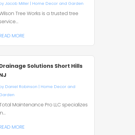
by
Jacob Miller
|
Home Decor and Garden
Wilson Tree Works is a trusted tree
service...
READ MORE
Drainage Solutions Short Hills
NJ
by
Daniel Robinson
|
Home Decor and
Garden
Total Maintenance Pro LLC specializes
in...
READ MORE