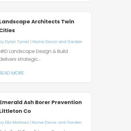
Landscape Architects Twin
Cities
by
Dylan Turner
|
Home Decor and Garden
NRD Landscape Design & Build
delivers strategic...
READ MORE
Emerald Ash Borer Prevention
Littleton Co
by
Ella Martinez
|
Home Decor and Garden