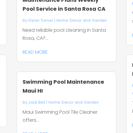
Pool Service in Santa Rosa CA
by
Dylan Turner
|
Home Decor and Garden
Need reliable pool cleaning in Santa
Rosa, CA?...
READ MORE
Swimming Pool Maintenance
Maui HI
by
Jack Bell
|
Home Decor and Garden
Maui Swimming Pool Tile Cleaner
offers...