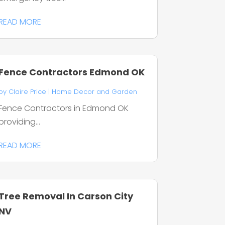
READ MORE
Fence Contractors Edmond OK
by
Claire Price
|
Home Decor and Garden
Fence Contractors in Edmond OK
providing...
READ MORE
Tree Removal In Carson City
NV