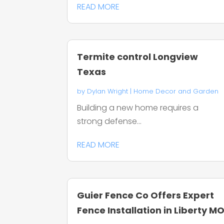
READ MORE
Termite control Longview
Texas
by
Dylan Wright
|
Home Decor and Garden
Building a new home requires a
strong defense...
READ MORE
Guier Fence Co Offers Expert
Fence Installation in Liberty M