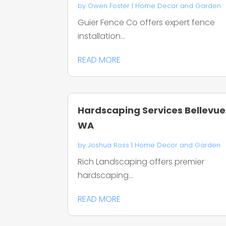
by
Owen Foster
|
Home Decor and Garden
Guier Fence Co offers expert fence
installation...
READ MORE
Hardscaping Services Bellevue
WA
by
Joshua Ross
|
Home Decor and Garden
Rich Landscaping offers premier
hardscaping...
READ MORE