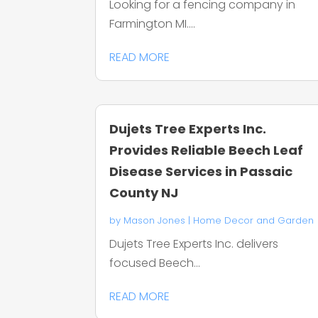
Looking for a fencing company in
Farmington MI....
READ MORE
Dujets Tree Experts Inc.
Provides Reliable Beech Leaf
Disease Services in Passaic
County NJ
by
Mason Jones
|
Home Decor and Garden
Dujets Tree Experts Inc. delivers
focused Beech...
READ MORE