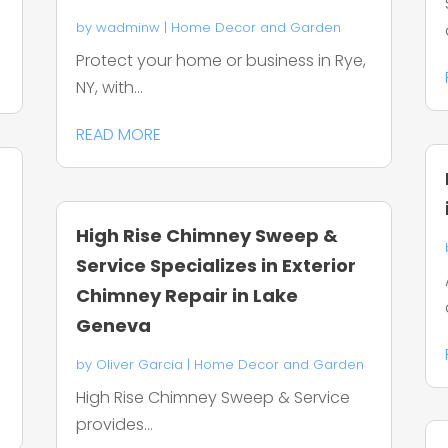
by
wadminw
|
Home Decor and Garden
Protect your home or business in Rye,
NY, with...
READ MORE
High Rise Chimney Sweep &
Service Specializes in Exterior
Chimney Repair in Lake
Geneva
by
Oliver Garcia
|
Home Decor and Garden
High Rise Chimney Sweep & Service
provides...