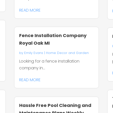
READ MORE
Fence Installation Company
Royal Oak MI
by
Emily Evans
|
Home Decor and Garden
Looking for a fence installation
company in...
READ MORE
Hassle Free Pool Cleaning and
O
Maintenance Plans Weekly