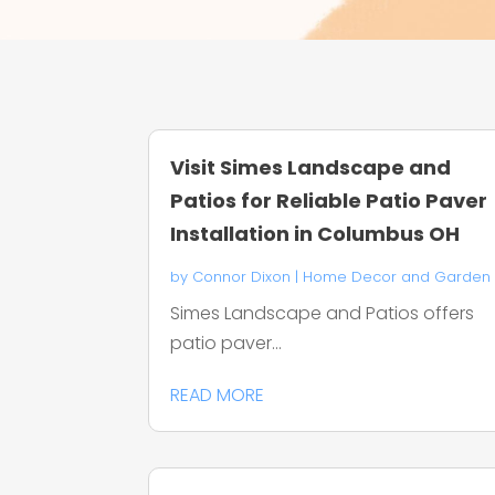
Visit Simes Landscape and
Patios for Reliable Patio Paver
Installation in Columbus OH
by
Connor Dixon
|
Home Decor and Garden
Simes Landscape and Patios offers
patio paver...
READ MORE