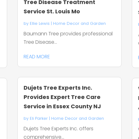
Tree Disease Treatment
Service St. Louis Mo
by
Ellie Lewis
|
Home Decor and Garden
n
Baumann Tree provides professional
Tree Disease...
READ MORE
Dujets Tree Experts Inc.
Provides Expert Tree Care
Service in Essex County NJ
by
Eli Parker
|
Home Decor and Garden
Dujets Tree Experts Inc. offers
comprehensive...