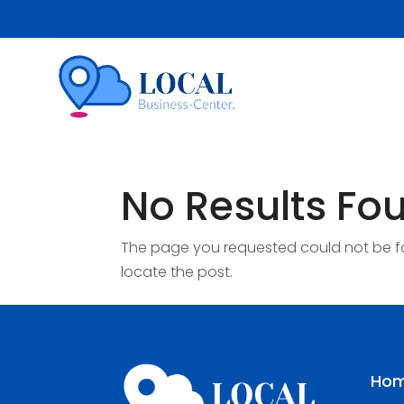
No Results Fo
The page you requested could not be fou
locate the post.
Ho