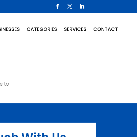
INESSES
CATEGORIES
SERVICES
CONTACT
e to