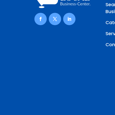
Sea
Bus
Cat
Ser
Con