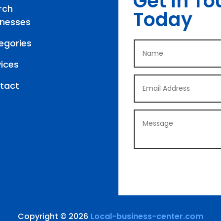
Get in To
rch
Today
inesses
egories
vices
tact
Copyright © 2026
Local-business-center.com