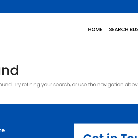
HOME
SEARCH BUS
und
nd. Try refining your search, or use the navigation abov
me