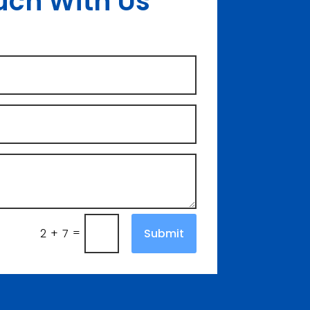
uch With Us
=
Submit
2 + 7