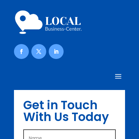
Get in Touch
With Us Today