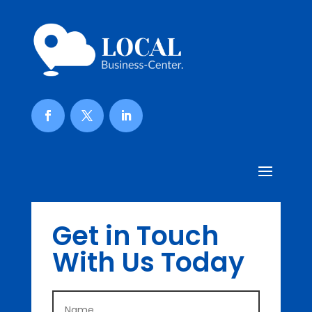
Get in Touch
With Us Today