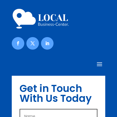
Get in Touch
With Us Today