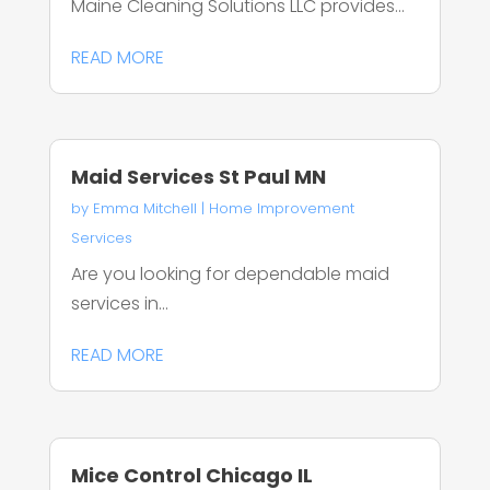
Maine Cleaning Solutions LLC provides...
READ MORE
Maid Services St Paul MN
by
Emma Mitchell
|
Home Improvement
Services
Are you looking for dependable maid
services in...
READ MORE
Mice Control Chicago IL