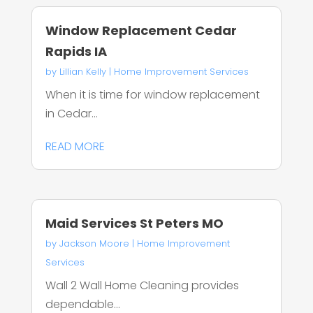
Window Replacement Cedar
Rapids IA
by
Lillian Kelly
|
Home Improvement Services
When it is time for window replacement
in Cedar...
READ MORE
Maid Services St Peters MO
by
Jackson Moore
|
Home Improvement
Services
Wall 2 Wall Home Cleaning provides
dependable...