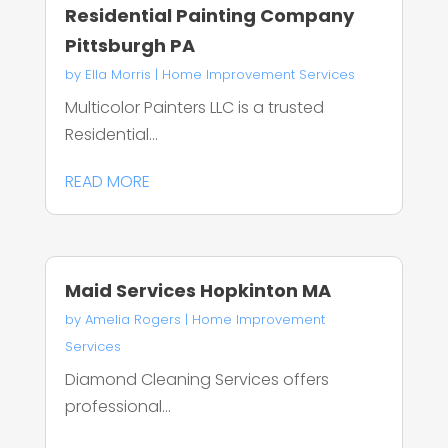
Residential Painting Company
Pittsburgh PA
by
Ella Morris
|
Home Improvement Services
Multicolor Painters LLC is a trusted
Residential...
READ MORE
Maid Services Hopkinton MA
by
Amelia Rogers
|
Home Improvement
Services
Diamond Cleaning Services offers
professional...