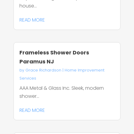
house...
READ MORE
Frameless Shower Doors
Paramus NJ
by
Grace Richardson
|
Home Improvement
Services
AAA Metal & Glass Inc. Sleek, modern
shower...
READ MORE