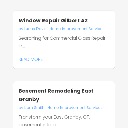
Window Repair Gilbert AZ
by
Lucas Davis
|
Home Improvement Services
Searching for Commercial Glass Repair
in...
READ MORE
Basement Remodeling East
Granby
by
Liam Smith
|
Home Improvement Services
Transform your East Granby, CT,
basement into a...