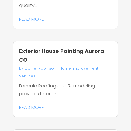
quality...
READ MORE
Exterior House Painting Aurora
CO
by
Daniel Robinson
|
Home Improvement
Services
Formula Roofing and Remodeling
provides Exterior...
READ MORE