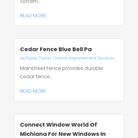
System...
READ MORE
Cedar Fence Blue Bell Pa
by
Dylan Turner
|
Home Improvement Services
Mainstreet Fence provides durable
cedar fence...
READ MORE
Connect Window World Of
Michiana For New Windows In