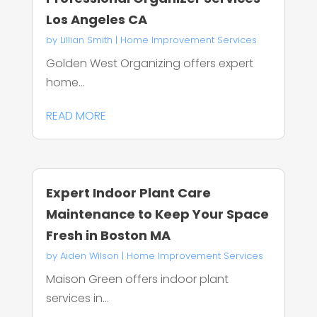
Los Angeles CA
by
Lillian Smith
|
Home Improvement Services
Golden West Organizing offers expert
home...
READ MORE
Expert Indoor Plant Care
Maintenance to Keep Your Space
Fresh in Boston MA
by
Aiden Wilson
|
Home Improvement Services
Maison Green offers indoor plant
services in...