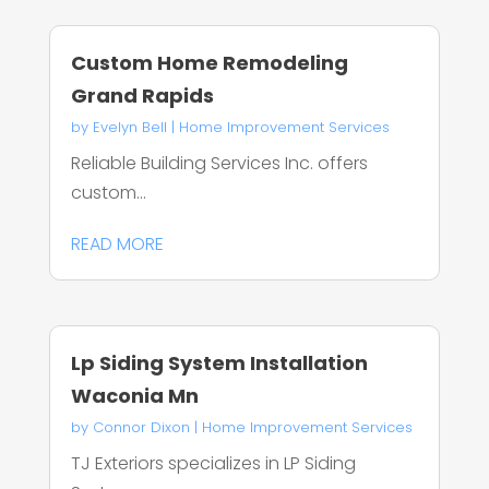
Custom Home Remodeling
Grand Rapids
by
Evelyn Bell
|
Home Improvement Services
Reliable Building Services Inc. offers
custom...
READ MORE
Lp Siding System Installation
Waconia Mn
by
Connor Dixon
|
Home Improvement Services
TJ Exteriors specializes in LP Siding