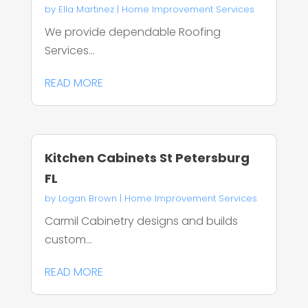
by
Ella Martinez
|
Home Improvement Services
We provide dependable Roofing
Services...
READ MORE
Kitchen Cabinets St Petersburg
FL
by
Logan Brown
|
Home Improvement Services
Carmil Cabinetry designs and builds
custom...
READ MORE