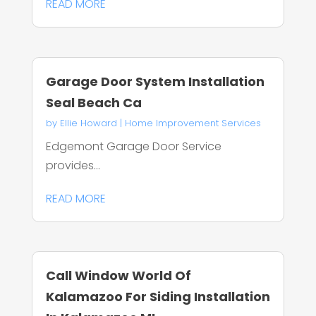
READ MORE
Garage Door System Installation
Seal Beach Ca
by
Ellie Howard
|
Home Improvement Services
Edgemont Garage Door Service
provides...
READ MORE
Call Window World Of
Kalamazoo For Siding Installation