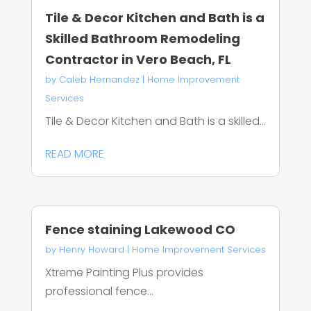
Tile & Decor Kitchen and Bath is a
Skilled Bathroom Remodeling
Contractor in Vero Beach, FL
by
Caleb Hernandez
|
Home Improvement
Services
Tile & Decor Kitchen and Bath is a skilled...
READ MORE
Fence staining Lakewood CO
by
Henry Howard
|
Home Improvement Services
Xtreme Painting Plus provides
professional fence...