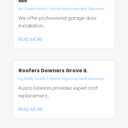
MN
by
Olivia Perez
|
Home Improvement Services
We offer professional garage door
installation...
READ MORE
Roofers Downers Grove IL
by
Emily Evans
|
Home Improvement Services
Rusco Exteriors provides expert roof
replacement...
READ MORE