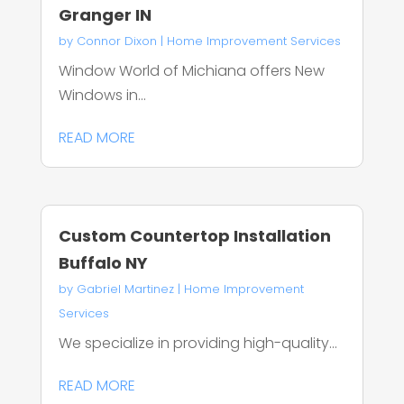
Granger IN
by
Connor Dixon
|
Home Improvement Services
Window World of Michiana offers New
Windows in...
READ MORE
Custom Countertop Installation
Buffalo NY
by
Gabriel Martinez
|
Home Improvement
Services
We specialize in providing high-quality...
READ MORE