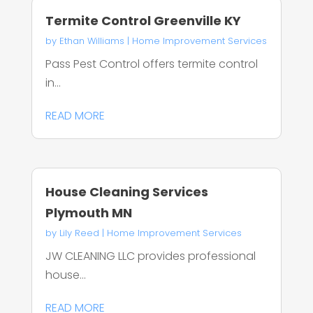
Termite Control Greenville KY
by
Ethan Williams
|
Home Improvement Services
Pass Pest Control offers termite control
in...
READ MORE
House Cleaning Services
Plymouth MN
by
Lily Reed
|
Home Improvement Services
JW CLEANING LLC provides professional
house...
READ MORE