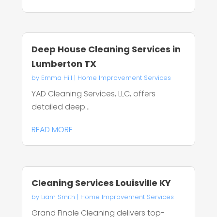
Deep House Cleaning Services in
Lumberton TX
by
Emma Hill
|
Home Improvement Services
YAD Cleaning Services, LLC, offers
detailed deep...
READ MORE
Cleaning Services Louisville KY
by
Liam Smith
|
Home Improvement Services
Grand Finale Cleaning delivers top-