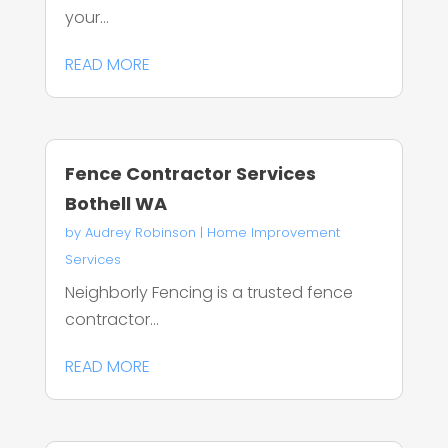
your...
READ MORE
Fence Contractor Services
Bothell WA
by
Audrey Robinson
|
Home Improvement
Services
Neighborly Fencing is a trusted fence
contractor...
READ MORE