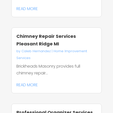
READ MORE
Chimney Repair Services
Pleasant Ridge MI
by
Caleb Hernandez
|
Home Improvement
Services
Brickheads Masonry provides full
chimney repair...
READ MORE
Professional Organizer Services