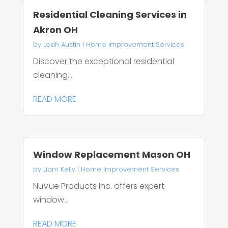
Residential Cleaning Services in
Akron OH
by
Leah Austin
|
Home Improvement Services
Discover the exceptional residential
cleaning...
READ MORE
Window Replacement Mason OH
by
Liam Kelly
|
Home Improvement Services
NuVue Products Inc. offers expert
window...
READ MORE