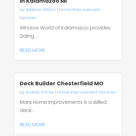
In Kalamazoo MI
by
Addison Wilson
|
Home Improvement
Services
Window World of Kalamazoo provides
Siding...
READ MORE
Deck Builder Chesterfield MO
by
Audrey Torres
|
Home Improvement Services
Maris Home Improvements is a skilled
deck...
READ MORE