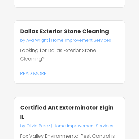
Dallas Exterior Stone Cleaning
by
Ava Wright
|
Home Improvement Services
Looking for Dallas Exterior Stone
Cleaning?...
READ MORE
Certified Ant Exterminator Elgin
IL
by
Olivia Perez
|
Home Improvement Services
Fox Valley Environmental Pest Control is