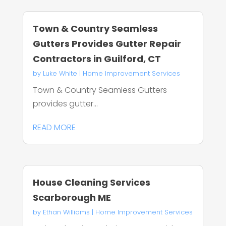
Town & Country Seamless
Gutters Provides Gutter Repair
Contractors in Guilford, CT
by
Luke White
|
Home Improvement Services
Town & Country Seamless Gutters
provides gutter...
READ MORE
House Cleaning Services
Scarborough ME
by
Ethan Williams
|
Home Improvement Services