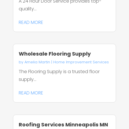
A 24 Hour Door Service provides top-
quality...
READ MORE
Wholesale Flooring Supply
by
Amelia Martin
|
Home Improvement Services
The Flooring Supply is a trusted floor
supply...
READ MORE
Roofing Services Minneapolis MN