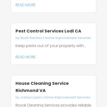
READ MORE
Pest Control Services Lodi CA
by
Noah Ramirez
|
Home Improvement Services
Keep pests out of your property with...
READ MORE
House Cleaning Service
Richmond VA
by
Joshua Lopez
|
Home Improvement Services
Royal Cleaning Services provides reliable