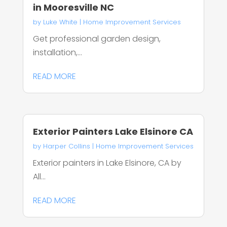
in Mooresville NC
by
Luke White
|
Home Improvement Services
Get professional garden design,
installation,...
READ MORE
Exterior Painters Lake Elsinore CA
by
Harper Collins
|
Home Improvement Services
Exterior painters in Lake Elsinore, CA by
All...
READ MORE