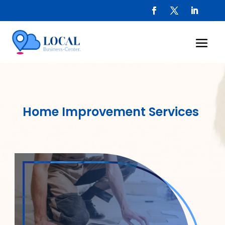
Home Improvement Services