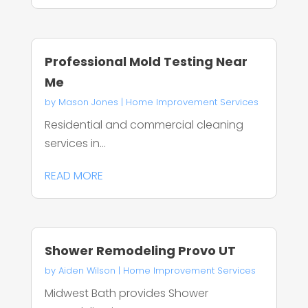
Professional Mold Testing Near
Me
by
Mason Jones
|
Home Improvement Services
Residential and commercial cleaning
services in...
READ MORE
Shower Remodeling Provo UT
by
Aiden Wilson
|
Home Improvement Services
Midwest Bath provides Shower