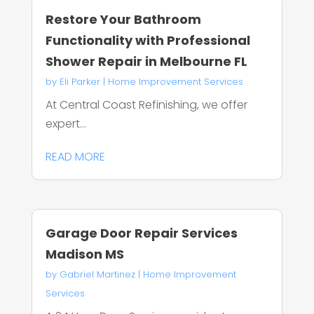
Restore Your Bathroom
Functionality with Professional
Shower Repair in Melbourne FL
by
Eli Parker
|
Home Improvement Services
At Central Coast Refinishing, we offer
expert...
READ MORE
Garage Door Repair Services
Madison MS
by
Gabriel Martinez
|
Home Improvement
Services