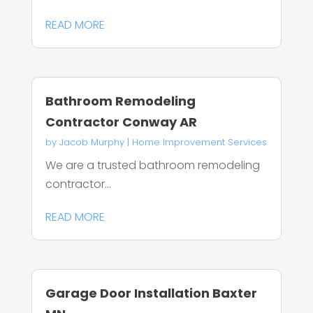
READ MORE
Bathroom Remodeling
Contractor Conway AR
by
Jacob Murphy
|
Home Improvement Services
We are a trusted bathroom remodeling
contractor...
READ MORE
Garage Door Installation Baxter