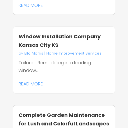
READ MORE
Window Installation Company
Kansas City KS
by
Ella Morris
|
Home Improvement Services
Tailored Remodeling is a leading
window...
READ MORE
Complete Garden Maintenance
for Lush and Colorful Landscapes