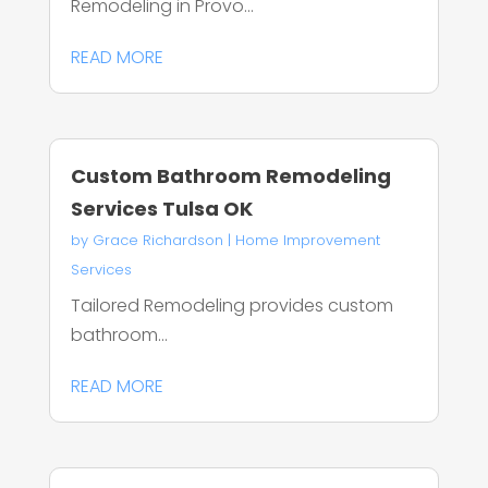
Remodeling in Provo...
READ MORE
Custom Bathroom Remodeling
Services Tulsa OK
by
Grace Richardson
|
Home Improvement
Services
Tailored Remodeling provides custom
bathroom...
READ MORE