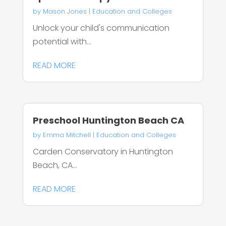
by
Mason Jones
|
Education and Colleges
Unlock your child's communication
potential with...
READ MORE
Preschool Huntington Beach CA
by
Emma Mitchell
|
Education and Colleges
Carden Conservatory in Huntington
Beach, CA...
READ MORE