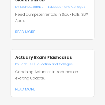
by
Scarlett Johnson
|
Education and Colleges
Need dumpster rentals in Sioux Falls, SD?
Apex...
READ MORE
Actuary Exam Flashcards
by
Jack Bell
|
Education and Colleges
Coaching Actuaries introduces an
exciting update...
READ MORE