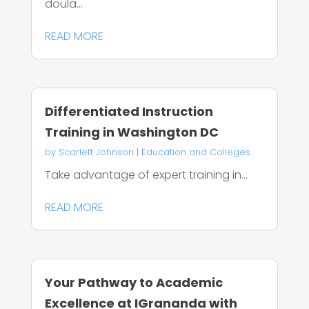
doula...
READ MORE
Differentiated Instruction
Training in Washington DC
by
Scarlett Johnson
|
Education and Colleges
Take advantage of expert training in...
READ MORE
Your Pathway to Academic
Excellence at IGrananda with