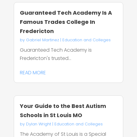
Guaranteed Tech Academy Is A
Famous Trades College In
Fredericton
by
Gabriel Martinez
|
Education and Colleges
Guaranteed Tech Academy is
Fredericton's trusted...
READ MORE
Your Guide to the Best Autism
Schools in St Louis MO
by
Dylan Wright
|
Education and Colleges
The Academy of St Louis is a Special