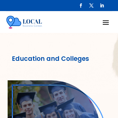
Education and Colleges