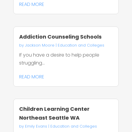
READ MORE
Addiction Counseling Schools
by
Jackson Moore
|
Education and Colleges
If you have a desire to help people
struggling...
READ MORE
Children Learning Center
Northeast Seattle WA
by
Emily Evans
|
Education and Colleges