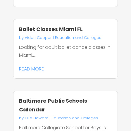
Ballet Classes Miami FL
by
Aiden Cooper
|
Education and Colleges
Looking for adult ballet dance classes in
Miami,...
READ MORE
Baltimore Public Schools
Calendar
by
Ellie Howard
|
Education and Colleges
Baltimore Collegiate School for Boys is