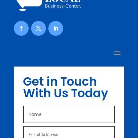
Get in Touch
With Us Today