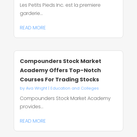
Les Petits Pieds Inc. est la premiere
garderie...
READ MORE
Compounders Stock Market
Academy Offers Top-Notch
Courses For Trading Stocks
by
Ava Wright
|
Education and Colleges
Compounders Stock Market Academy
provides...
READ MORE