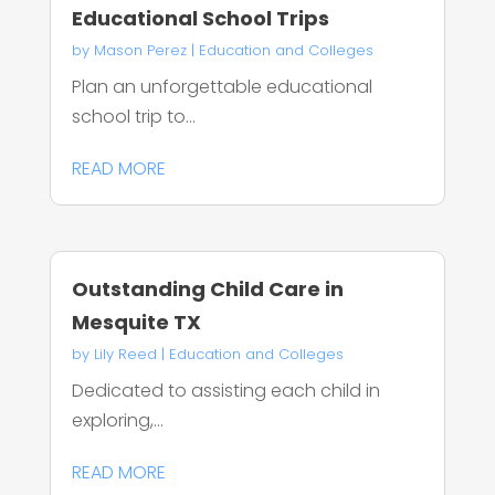
Educational School Trips
by
Mason Perez
|
Education and Colleges
Plan an unforgettable educational
school trip to...
READ MORE
Outstanding Child Care in
Mesquite TX
by
Lily Reed
|
Education and Colleges
Dedicated to assisting each child in
exploring,...
READ MORE