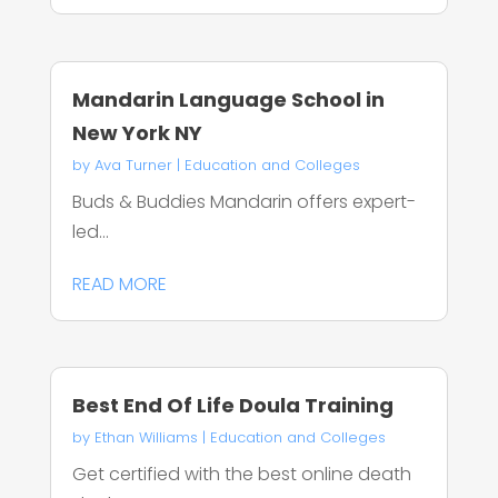
Mandarin Language School in
New York NY
by
Ava Turner
|
Education and Colleges
Buds & Buddies Mandarin offers expert-
led...
READ MORE
Best End Of Life Doula Training
by
Ethan Williams
|
Education and Colleges
Get certified with the best online death