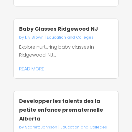
Baby Classes Ridgewood NJ
by
Lily Brown
|
Education and Colleges
Explore nurturing baby classes in
Ridgewood, NJ...
READ MORE
Developper les talents des la
petite enfance prematernelle
Alberta
by
Scarlett Johnson
|
Education and Colleges