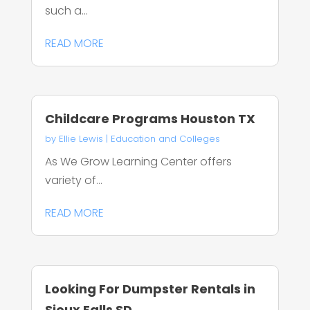
such a...
READ MORE
Childcare Programs Houston TX
by
Ellie Lewis
|
Education and Colleges
As We Grow Learning Center offers
variety of...
READ MORE
Looking For Dumpster Rentals in
Sioux Falls SD