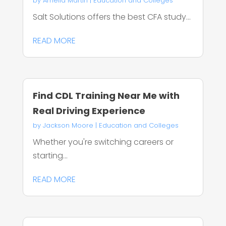
by
Amelia Martin
|
Education and Colleges
Salt Solutions offers the best CFA study...
READ MORE
Find CDL Training Near Me with
Real Driving Experience
by
Jackson Moore
|
Education and Colleges
Whether you're switching careers or
starting...
READ MORE