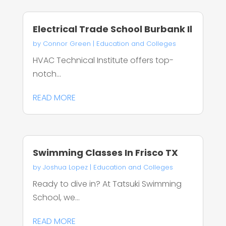
Electrical Trade School Burbank Il
by
Connor Green
|
Education and Colleges
HVAC Technical Institute offers top-
notch...
READ MORE
Swimming Classes In Frisco TX
by
Joshua Lopez
|
Education and Colleges
Ready to dive in? At Tatsuki Swimming
School, we...
READ MORE