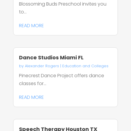
Blossoming Buds Preschool invites you
to...
READ MORE
Dance Studios Miami FL
by
Alexander Rogers
|
Education and Colleges
Pinecrest Dance Project offers dance
classes for...
READ MORE
Speech Therapy Houston TX