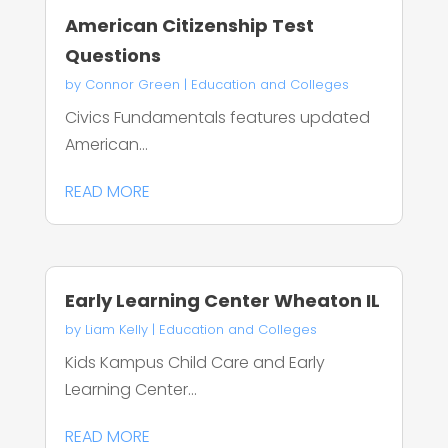
American Citizenship Test
Questions
by
Connor Green
|
Education and Colleges
Civics Fundamentals features updated
American...
READ MORE
Early Learning Center Wheaton IL
by
Liam Kelly
|
Education and Colleges
Kids Kampus Child Care and Early
Learning Center...
READ MORE