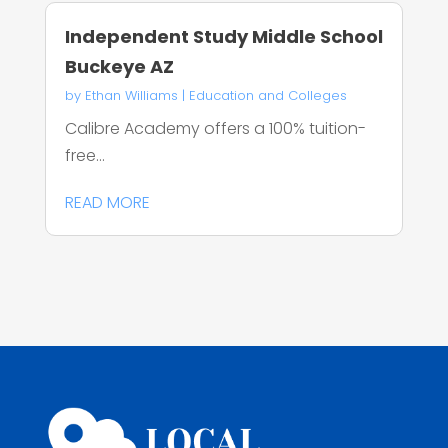
Independent Study Middle School
Buckeye AZ
by
Ethan Williams
|
Education and Colleges
Calibre Academy offers a 100% tuition-
free...
READ MORE