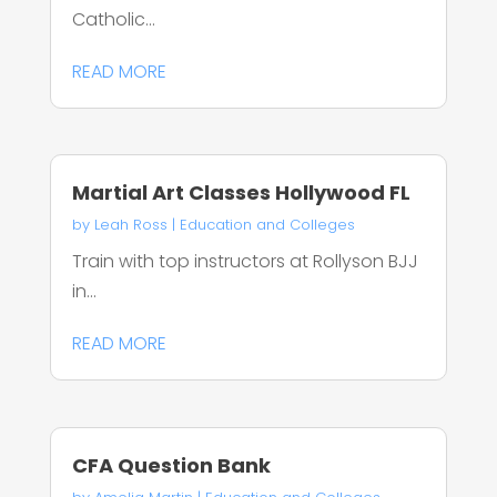
Catholic...
READ MORE
Martial Art Classes Hollywood FL
by
Leah Ross
|
Education and Colleges
Train with top instructors at Rollyson BJJ
in...
READ MORE
CFA Question Bank