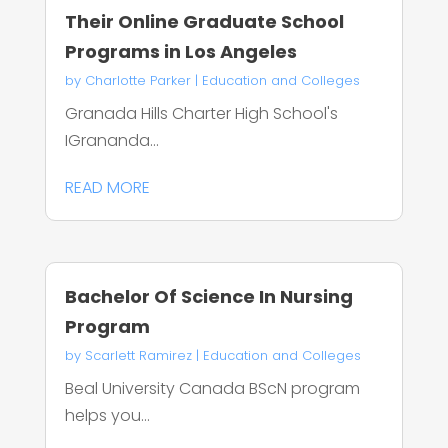
Their Online Graduate School
Programs in Los Angeles
by
Charlotte Parker
|
Education and Colleges
Granada Hills Charter High School's
IGrananda...
READ MORE
Bachelor Of Science In Nursing
Program
by
Scarlett Ramirez
|
Education and Colleges
Beal University Canada BScN program
helps you...