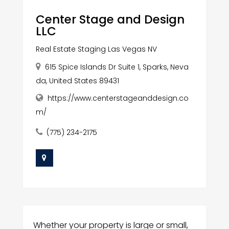
Center Stage and Design
LLC
Real Estate Staging Las Vegas NV
615 Spice Islands Dr Suite 1, Sparks, Neva
da, United States 89431
https://www.centerstageanddesign.co
m/
(775) 234-2175
Whether your property is large or small,