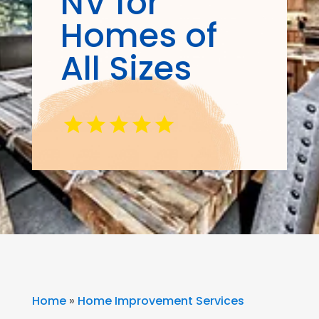
NV for
Homes of
All Sizes
Home
»
Home Improvement Services