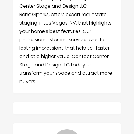
Center Stage and Design LLC,
Reno/Sparks, offers expert real estate
staging in Las Vegas, NV, that highlights
your home’s best features. Our
professional staging services create
lasting impressions that help sell faster
and at a higher value. Contact Center
Stage and Design LLC today to
transform your space and attract more
buyers!