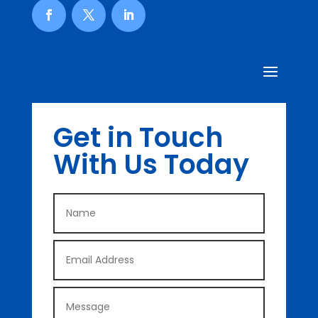
Get in Touch
With Us Today