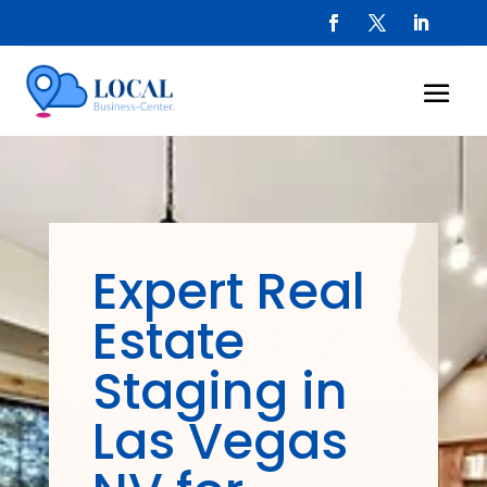
Expert Real
Estate
Staging in
Las Vegas