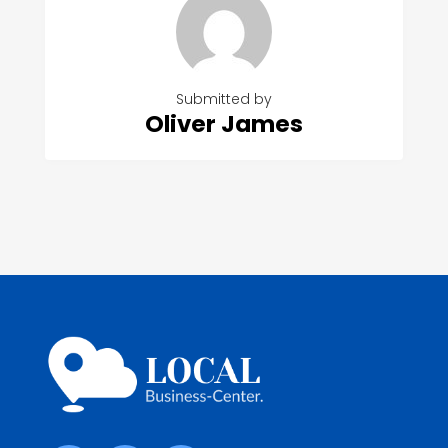
Submitted by
Oliver James