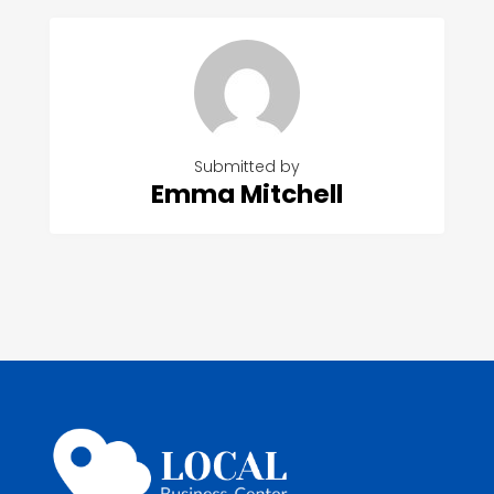
Submitted by
Emma Mitchell