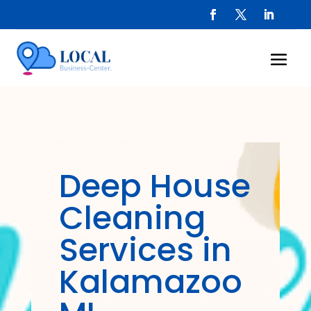
Deep House
Cleaning
Services in
Kalamazoo