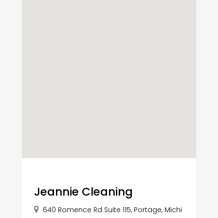
Jeannie Cleaning
640 Romence Rd Suite 115, Portage, Michi