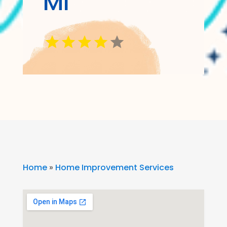
MI
Home
»
Home Improvement Services