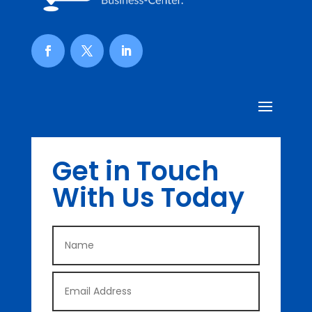
Get in Touch
With Us Today