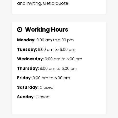
and inviting. Get a quote!
Working Hours
Monday:
9:00 am
to
5:00 pm
Tuesday:
9:00 am
to
5:00 pm
Wednesday:
9:00 am
to
5:00 pm
Thursday:
9:00 am
to
5:00 pm
Friday:
9:00 am
to
5:00 pm
Saturday:
Closed
Sunday:
Closed