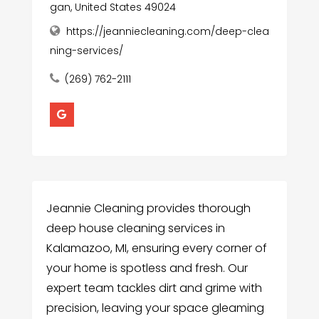
gan, United States 49024
https://jeanniecleaning.com/deep-clea
ning-services/
(269) 762-2111
Jeannie Cleaning provides thorough
deep house cleaning services in
Kalamazoo, MI, ensuring every corner of
your home is spotless and fresh. Our
expert team tackles dirt and grime with
precision, leaving your space gleaming