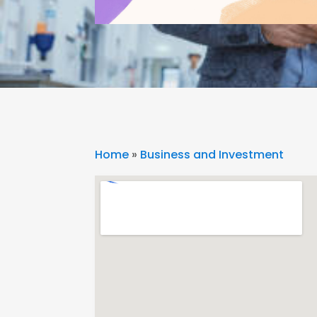
Home
»
Business and Investment