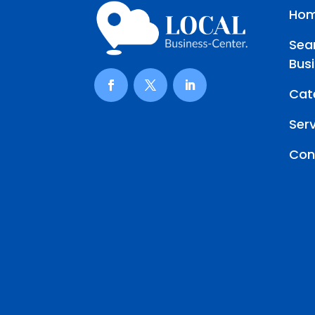
Ho
Sea
Bus
Cat
Ser
Con