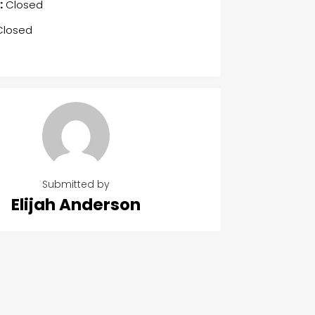
:
Closed
losed
Submitted by
Elijah Anderson