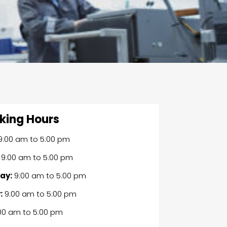
king Hours
9:00 am
to
5:00 pm
9:00 am
to
5:00 pm
ay:
9:00 am
to
5:00 pm
:
9:00 am
to
5:00 pm
00 am
to
5:00 pm