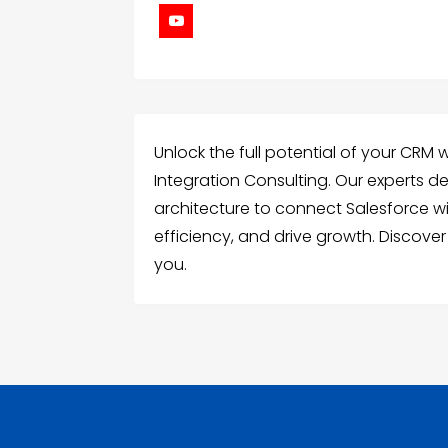
Unlock the full potential of your CRM 
Integration Consulting. Our experts d
architecture to connect Salesforce w
efficiency, and drive growth. Discover
you.