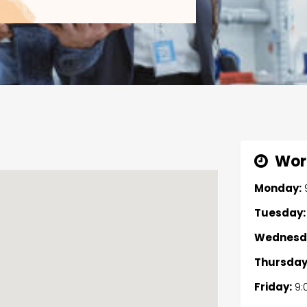
Wor
Monday:
Tuesday:
Wednesd
Thursday
Friday:
9: