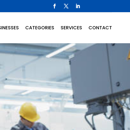
INESSES
CATEGORIES
SERVICES
CONTACT