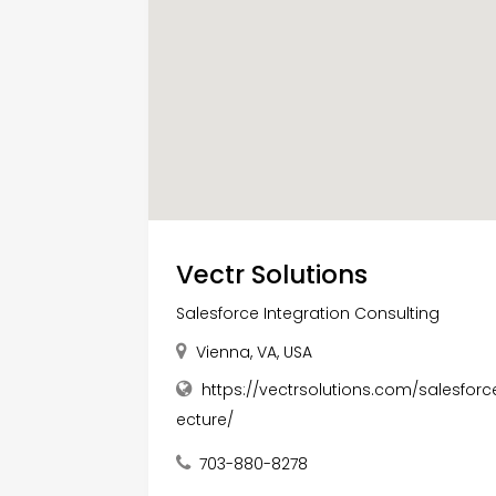
Vectr Solutions
Salesforce Integration Consulting
Vienna, VA, USA
https://vectrsolutions.com/salesforc
ecture/
703-880-8278