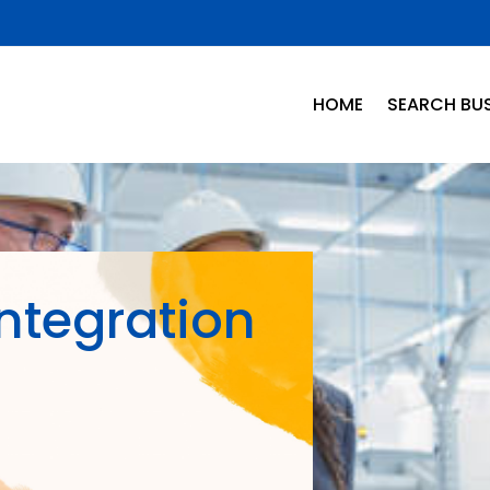
HOME
SEARCH BUS
Integration