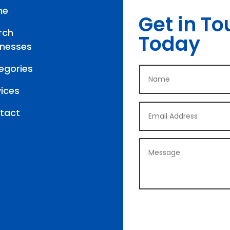
me
Get in To
rch
Today
inesses
egories
vices
tact