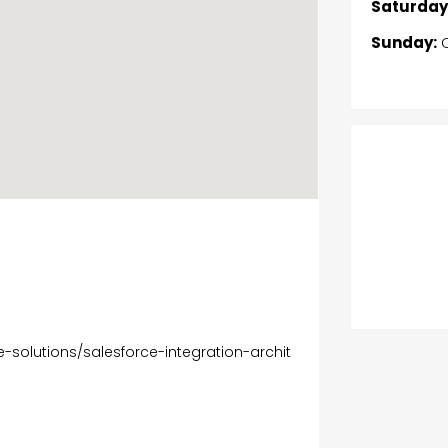
Saturday
Sunday:
C
e-solutions/salesforce-integration-archit