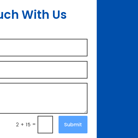
uch With Us
=
Submit
2 + 15