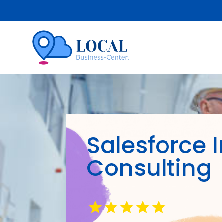
Salesforce 
Consulting