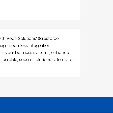
with Vectr Solutions’ Salesforce
esign seamless integration
ith your business systems, enhance
 scalable, secure solutions tailored to