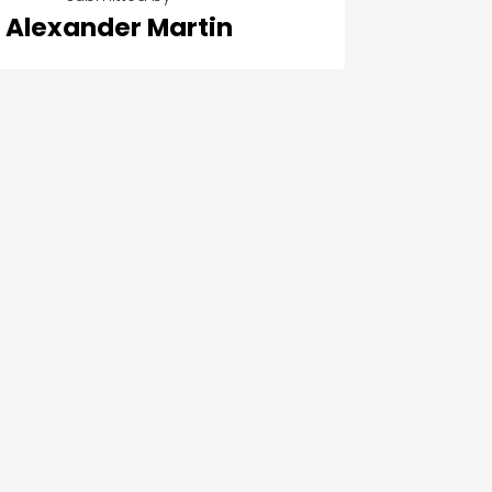
Alexander Martin