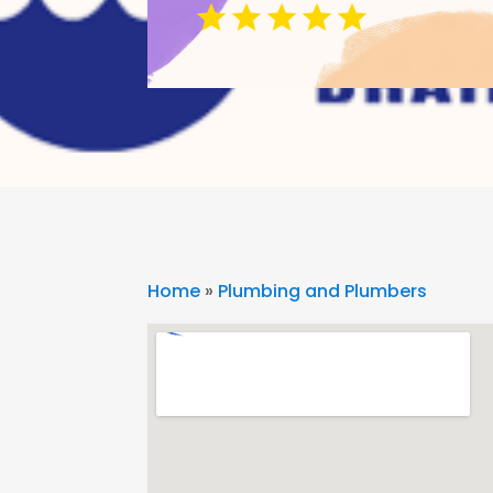
Home
»
Plumbing and Plumbers