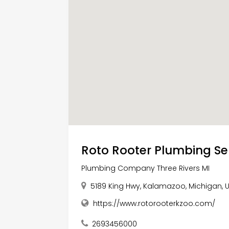
Roto Rooter Plumbing Se
Plumbing Company Three Rivers MI
5189 King Hwy, Kalamazoo, Michigan, 
https://www.rotorooterkzoo.com/
2693456000