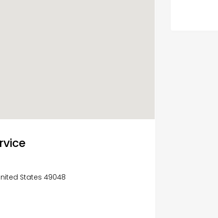
rvice
United States 49048