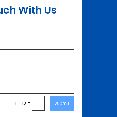
uch With Us
=
Submit
1 + 13