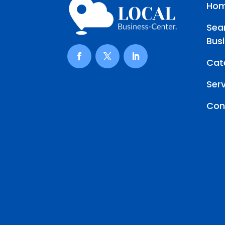
Ho
Sea
Bus
Cat
Ser
Con