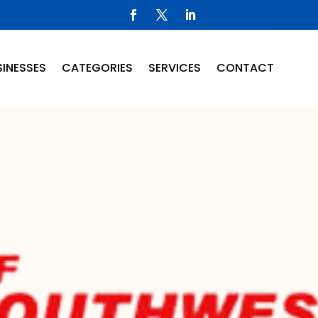
INESSES
CATEGORIES
SERVICES
CONTACT