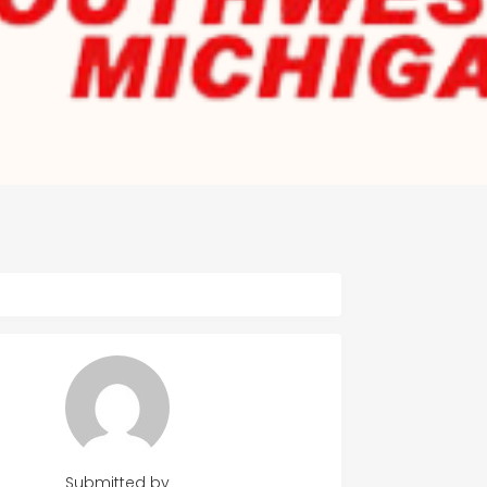
Submitted by