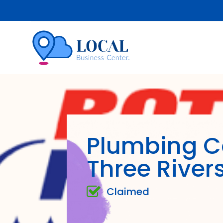
Plumbing 
Three River
Claimed