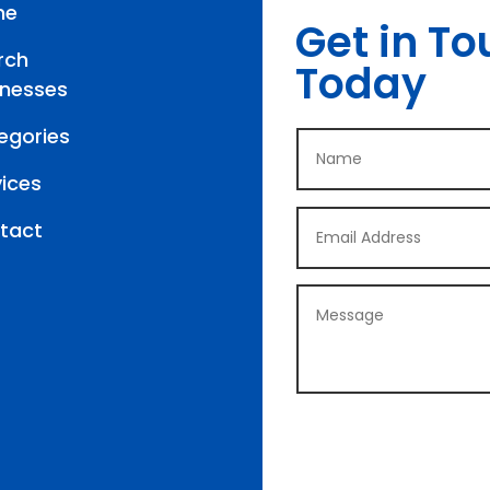
me
Get in To
rch
Today
inesses
egories
vices
tact