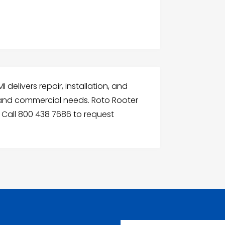
delivers repair, installation, and
 and commercial needs. Roto Rooter
y. Call 800 438 7686 to request