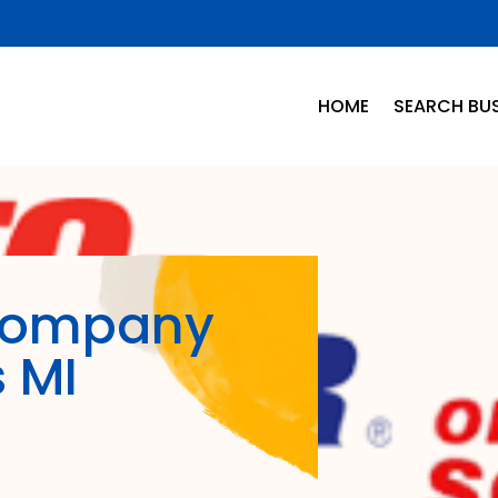
HOME
SEARCH BUS
Company
s MI