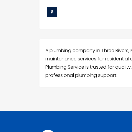
A plumbing company in Three Rivers, MI 
maintenance services for residential
Plumbing Service is trusted for qualit
professional plumbing support.