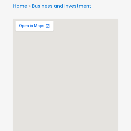
Home
»
Business and Investment