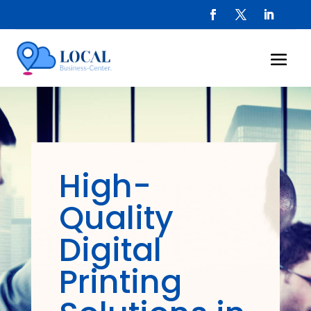
High-
Quality
Digital
Printing