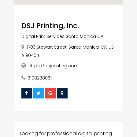
DSJ Printing, Inc.
Digital Print Services Santa Monica CA
1703 Stewart Street, Santa Monica, CA, US
A 90404
https://dsjprinting.com
3108288051
Looking for professional digital printing