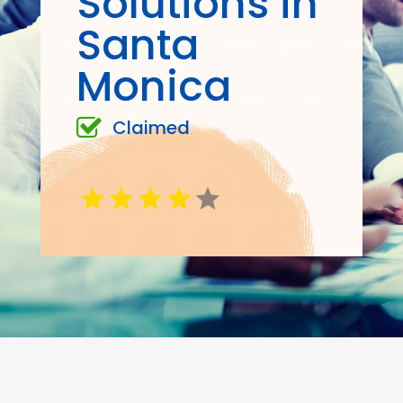
Solutions in
Santa
Monica
Claimed