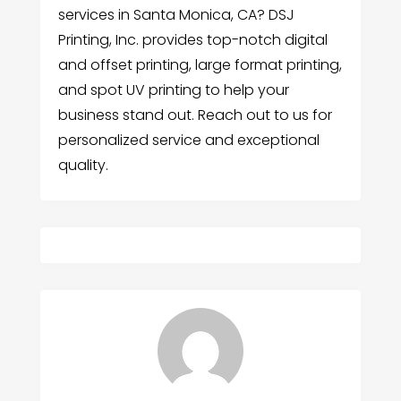
services in Santa Monica, CA? DSJ
Printing, Inc. provides top-notch digital
and offset printing, large format printing,
and spot UV printing to help your
business stand out. Reach out to us for
personalized service and exceptional
quality.