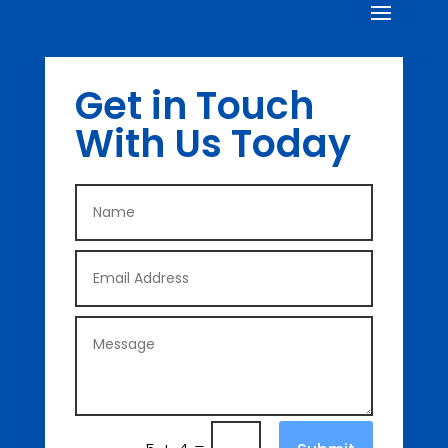
Get in Touch
With Us Today