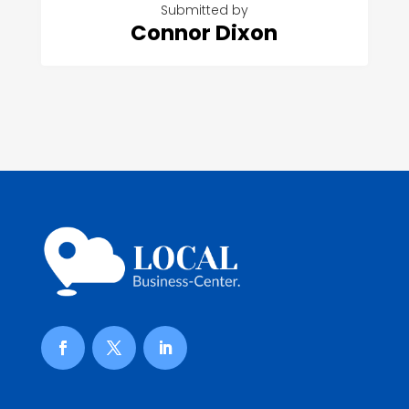
Submitted by
Connor Dixon