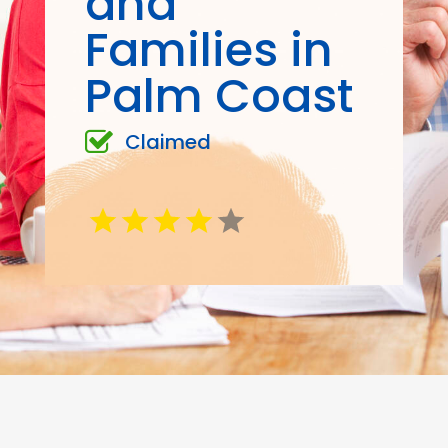
and
Families in
Palm Coast
Claimed