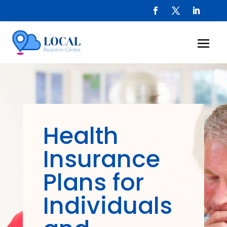
Health
Insurance
Plans for
Individuals