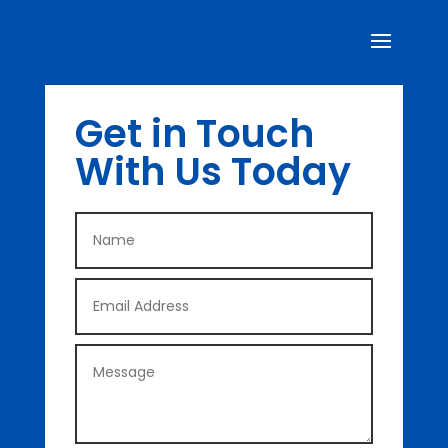
Get in Touch
With Us Today