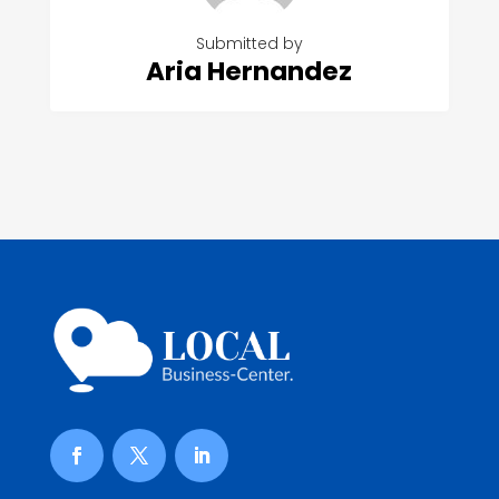
Submitted by
Aria Hernandez