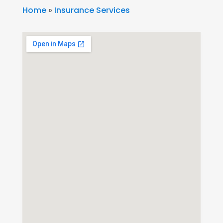
Home
»
Insurance Services