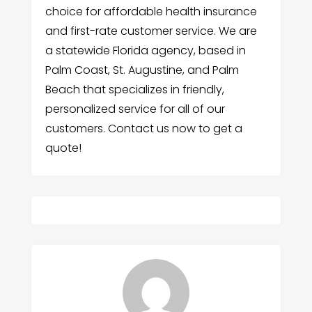
choice for affordable health insurance
and first-rate customer service. We are
a statewide Florida agency, based in
Palm Coast, St. Augustine, and Palm
Beach that specializes in friendly,
personalized service for all of our
customers. Contact us now to get a
quote!