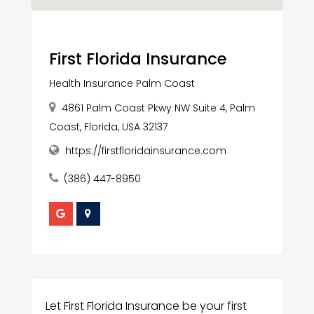
First Florida Insurance
Health Insurance Palm Coast
4861 Palm Coast Pkwy NW Suite 4, Palm
Coast, Florida, USA 32137
https://firstfloridainsurance.com
(386) 447-8950
Let First Florida Insurance be your first