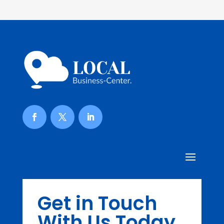
Get in Touch
With Us Today