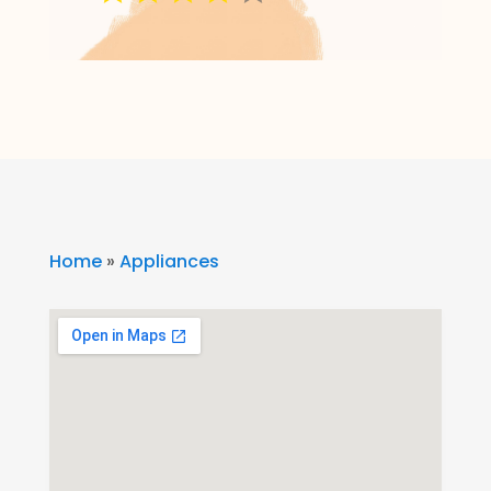
Home
»
Appliances