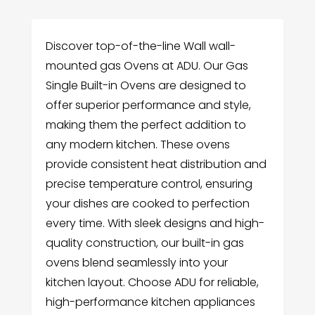
Discover top-of-the-line Wall wall-
mounted gas Ovens at ADU. Our Gas
Single Built-in Ovens are designed to
offer superior performance and style,
making them the perfect addition to
any modern kitchen. These ovens
provide consistent heat distribution and
precise temperature control, ensuring
your dishes are cooked to perfection
every time. With sleek designs and high-
quality construction, our built-in gas
ovens blend seamlessly into your
kitchen layout. Choose ADU for reliable,
high-performance kitchen appliances