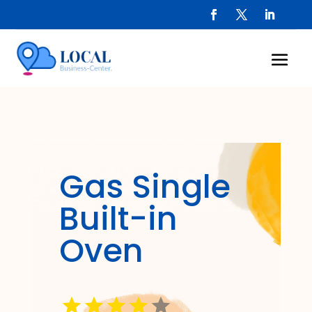
Gas Single
Built-in
Oven