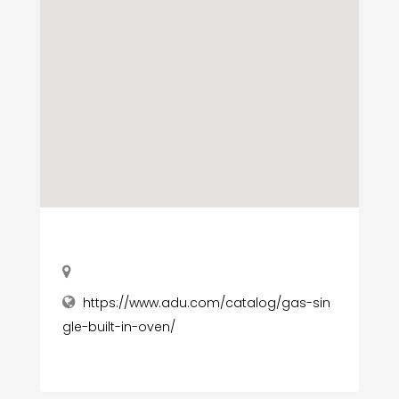
https://www.adu.com/catalog/gas-sin
gle-built-in-oven/