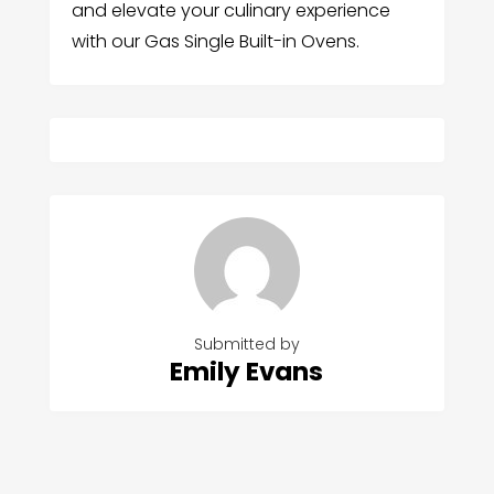
and elevate your culinary experience
with our Gas Single Built-in Ovens.
Submitted by
Emily Evans