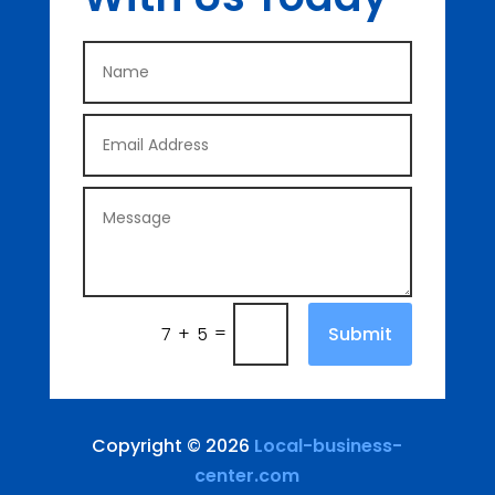
=
Submit
7 + 5
Copyright © 2026
Local-business-
center.com