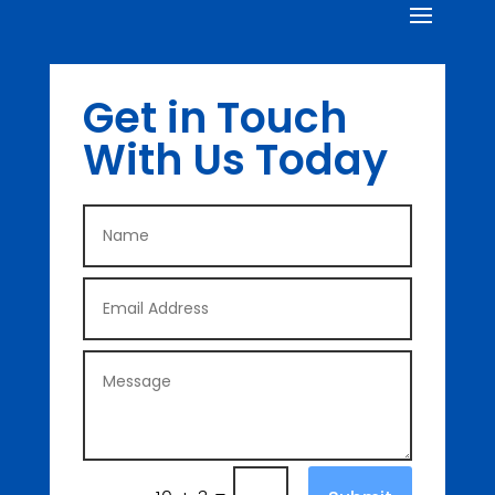
Get in Touch
With Us Today