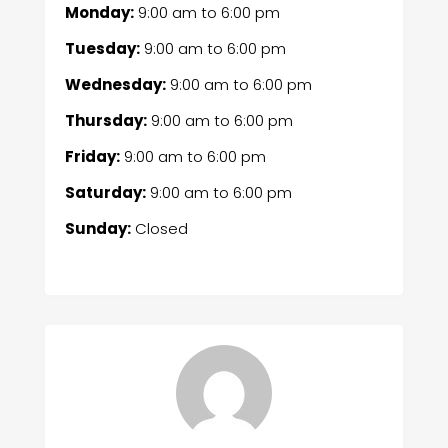
Monday:
9:00 am
to
6:00 pm
Tuesday:
9:00 am
to
6:00 pm
Wednesday:
9:00 am
to
6:00 pm
Thursday:
9:00 am
to
6:00 pm
Friday:
9:00 am
to
6:00 pm
Saturday:
9:00 am
to
6:00 pm
Sunday:
Closed