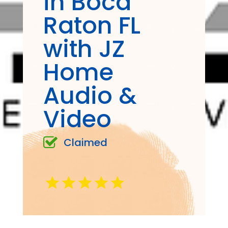
in Boca
Raton FL
with JZ
Home
Audio &
Video
Claimed