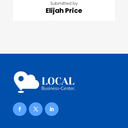
Submitted by
Elijah Price