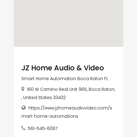
JZ Home Audio & Video
Smart Home Automation Boca Raton FL
160 W Camino Real Unit 965, Boca Raton,
, United States 33432
https://www.jzhomeaudiovideo.com/s
mart-home-automations
561-545-6067