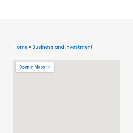
Home
»
Business and Investment