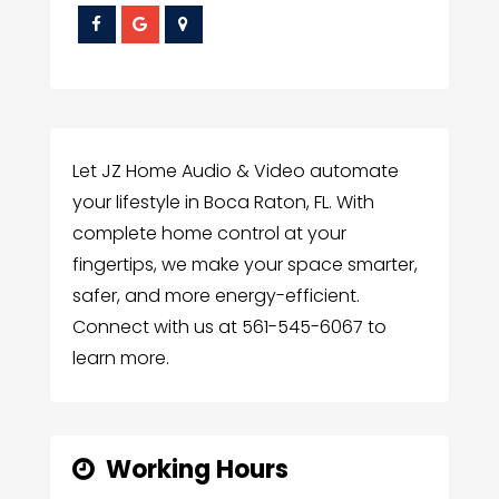
Let JZ Home Audio & Video automate
your lifestyle in Boca Raton, FL. With
complete home control at your
fingertips, we make your space smarter,
safer, and more energy-efficient.
Connect with us at 561-545-6067 to
learn more.
Working Hours