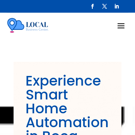
Experience
Smart
Home
Automation