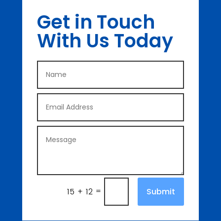
Get in Touch
With Us Today
=
Submit
15 + 12