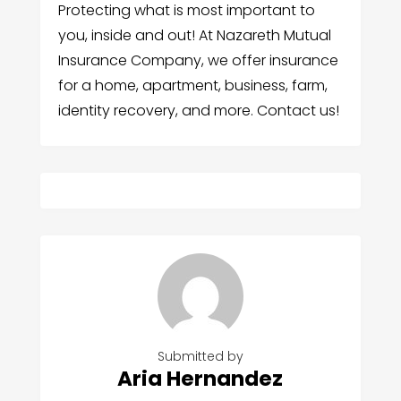
Protecting what is most important to
you, inside and out! At Nazareth Mutual
Insurance Company, we offer insurance
for a home, apartment, business, farm,
identity recovery, and more. Contact us!
Submitted by
Aria Hernandez