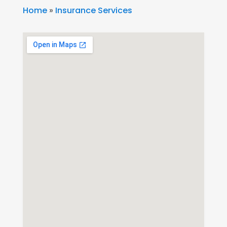
Home
»
Insurance Services