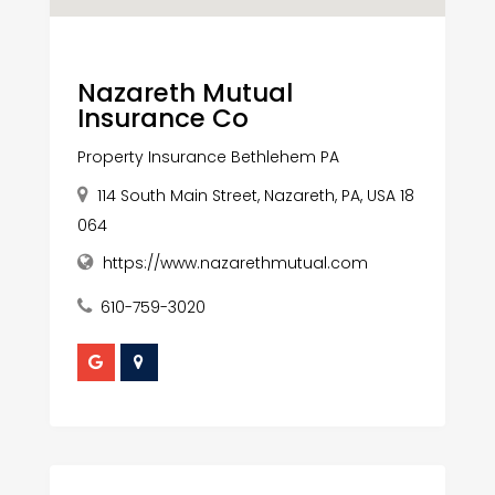
Nazareth Mutual
Insurance Co
Property Insurance Bethlehem PA
114 South Main Street, Nazareth, PA, USA 18
064
https://www.nazarethmutual.com
610-759-3020