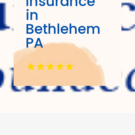
Insurance
in
Bethlehem
PA