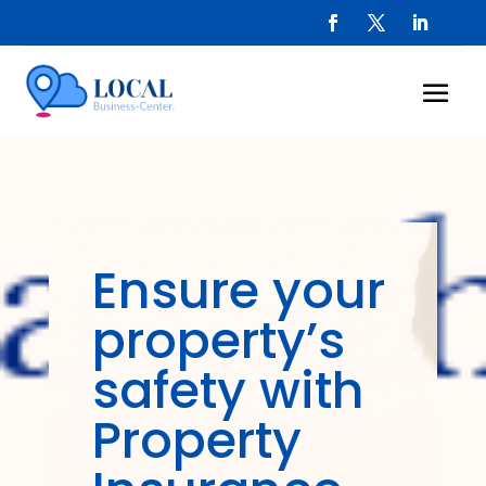
Ensure your
property’s
safety with
Property