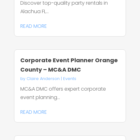
Discover top-quality party rentals in
Alachua FL...
READ MORE
Corporate Event Planner Orange
County – MC&A DMC
by
Claire Anderson
|
Events
MC&A DMC offers expert corporate
event planning...
READ MORE