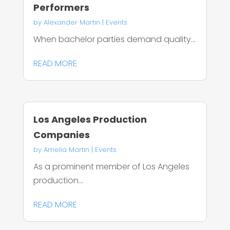
Performers
by
Alexander Martin
|
Events
When bachelor parties demand quality...
READ MORE
Los Angeles Production
Companies
by
Amelia Martin
|
Events
As a prominent member of Los Angeles
production...
READ MORE