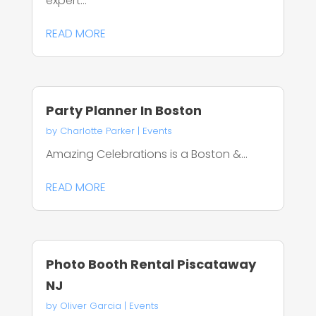
expert...
READ MORE
Party Planner In Boston
by
Charlotte Parker
|
Events
Amazing Celebrations is a Boston &...
READ MORE
Photo Booth Rental Piscataway
NJ
by
Oliver Garcia
|
Events