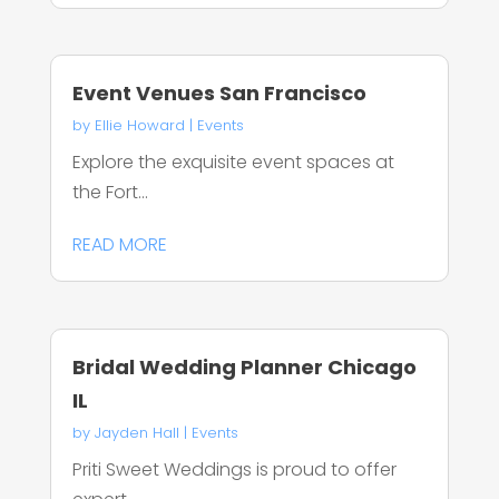
Event Venues San Francisco
by
Ellie Howard
|
Events
Explore the exquisite event spaces at
the Fort...
READ MORE
Bridal Wedding Planner Chicago
IL
by
Jayden Hall
|
Events
Priti Sweet Weddings is proud to offer