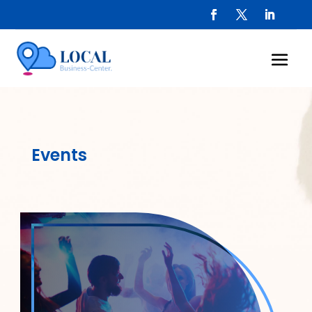
Events