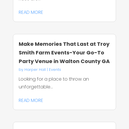
READ MORE
Make Memories That Last at Troy
Smith Farm Events-Your Go-To
Party Venue in Walton County GA
by
Harper Hall
|
Events
Looking for a place to throw an
unforgettable...
READ MORE