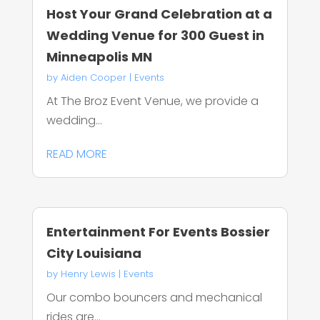
Host Your Grand Celebration at a
Wedding Venue for 300 Guest in
Minneapolis MN
by
Aiden Cooper
|
Events
At The Broz Event Venue, we provide a
wedding...
READ MORE
Entertainment For Events Bossier
City Louisiana
by
Henry Lewis
|
Events
Our combo bouncers and mechanical
rides are...