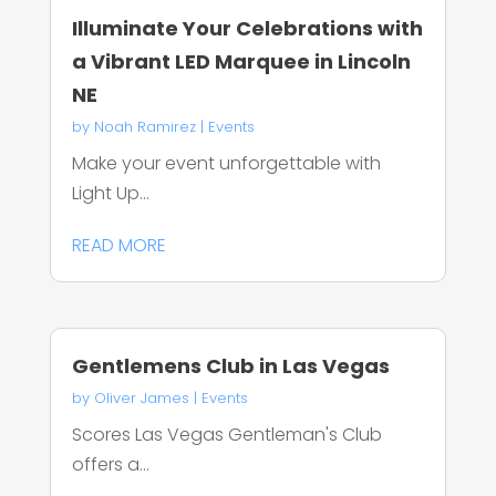
Illuminate Your Celebrations with
a Vibrant LED Marquee in Lincoln
NE
by
Noah Ramirez
|
Events
Make your event unforgettable with
Light Up...
READ MORE
Gentlemens Club in Las Vegas
by
Oliver James
|
Events
Scores Las Vegas Gentleman's Club
offers a...