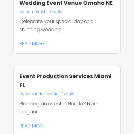
Wedding Event Venue Omaha NE
by
Liam Smith
|
Events
Celebrate your special day at a
stunning wedding...
READ MORE
Event Production Services Miami
FL
by
Alexander Martin
|
Events
Planning an event in Florida? From
elegant...
READ MORE