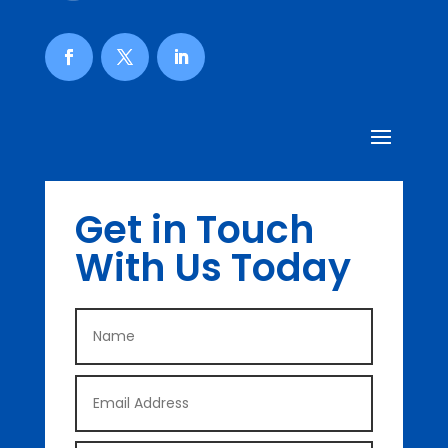
Get in Touch
With Us Today