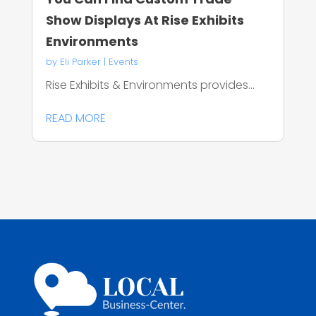
Show Displays At Rise Exhibits
Environments
by
Eli Parker
|
Events
Rise Exhibits & Environments provides...
READ MORE