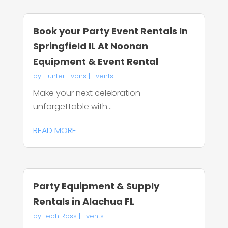
Book your Party Event Rentals In
Springfield IL At Noonan
Equipment & Event Rental
by
Hunter Evans
|
Events
Make your next celebration
unforgettable with...
READ MORE
Party Equipment & Supply
Rentals in Alachua FL
by
Leah Ross
|
Events