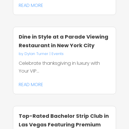
READ MORE
Dine in Style at a Parade Viewing
Restaurant in New York City
by
Dylan Turner
|
Events
Celebrate thanksgiving in luxury with
Your VIP...
READ MORE
Top-Rated Bachelor Strip Club in
Las Vegas Featuring Premium