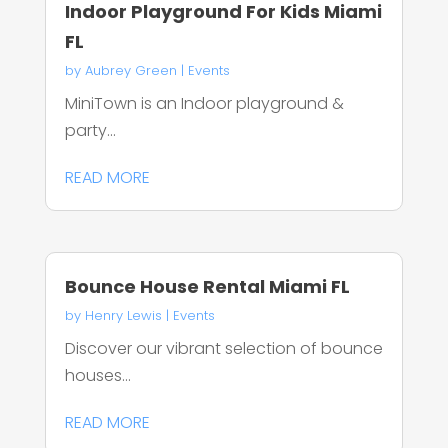
Indoor Playground For Kids Miami
FL
by
Aubrey Green
|
Events
MiniTown is an Indoor playground &
party...
READ MORE
Bounce House Rental Miami FL
by
Henry Lewis
|
Events
Discover our vibrant selection of bounce
houses...
READ MORE