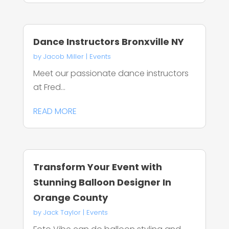
Dance Instructors Bronxville NY
by
Jacob Miller
|
Events
Meet our passionate dance instructors
at Fred...
READ MORE
Transform Your Event with
Stunning Balloon Designer In
Orange County
by
Jack Taylor
|
Events