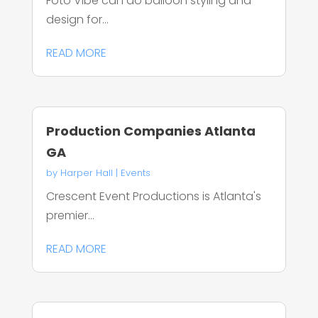
Foto Vibe can do balloon styling and
design for...
READ MORE
Production Companies Atlanta
GA
by
Harper Hall
|
Events
Crescent Event Productions is Atlanta's
premier...
READ MORE