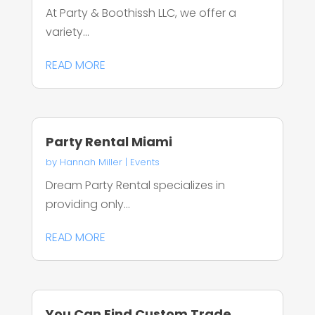
At Party & Boothissh LLC, we offer a
variety...
READ MORE
Party Rental Miami
by
Hannah Miller
|
Events
Dream Party Rental specializes in
providing only...
READ MORE
You Can Find Custom Trade