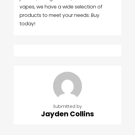
vapes, we have a wide selection of
products to meet your needs. Buy
today!
Submitted by
Jayden Collins