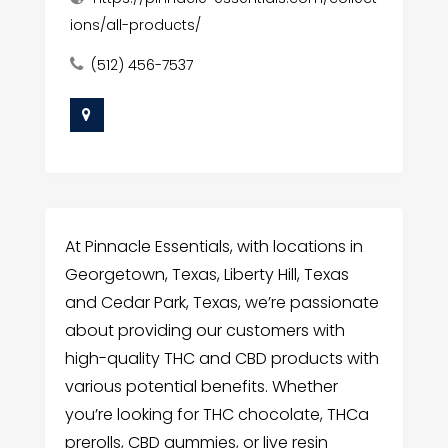
ions/all-products/
(512) 456-7537
At Pinnacle Essentials, with locations in
Georgetown, Texas, Liberty Hill, Texas
and Cedar Park, Texas, we’re passionate
about providing our customers with
high-quality THC and CBD products with
various potential benefits. Whether
you’re looking for THC chocolate, THCa
prerolls, CBD gummies, or live resin