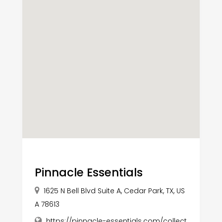
Pinnacle Essentials
1625 N Bell Blvd Suite A, Cedar Park, TX, US
A 78613
https://pinnacle-essentials.com/collect