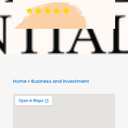
Home
»
Business and Investment