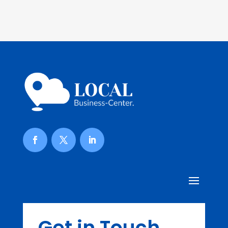
Get in Touch