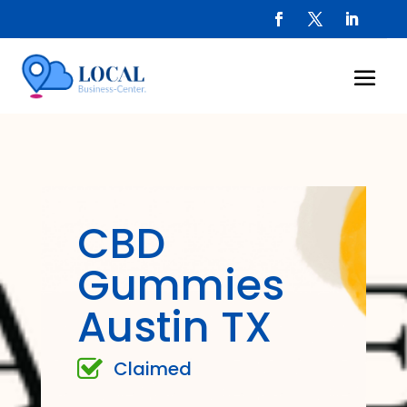
CBD
Gummies
Austin TX
Claimed