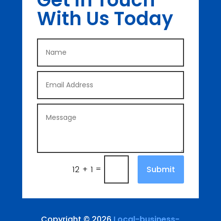
With Us Today
=
Submit
12 + 1
Copyright © 2026
Local-business-