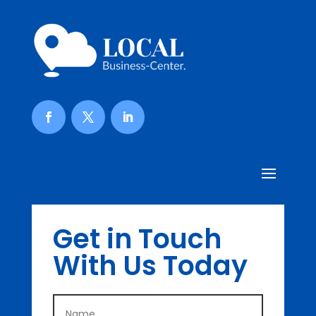
Get in Touch
With Us Today