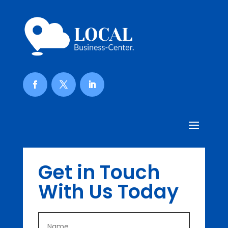
Get in Touch
With Us Today